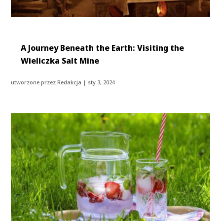
A Journey Beneath the Earth: Visiting the
Wieliczka Salt Mine
utworzone przez
Redakcja
|
sty 3, 2024