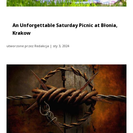
An Unforgettable Saturday Picnic at Błonia,
Krakow
utworzone przez
Redakcja
|
sty 3, 2024