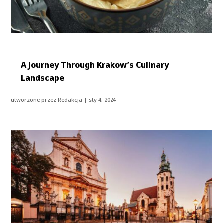
A Journey Through Krakow’s Culinary
Landscape
utworzone przez
Redakcja
|
sty 4, 2024