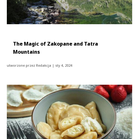
The Magic of Zakopane and Tatra
Mountains
utworzone przez
Redakcja
|
sty 4, 2024