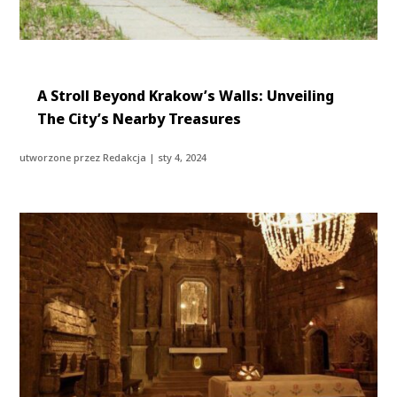
A Stroll Beyond Krakow’s Walls: Unveiling
The City’s Nearby Treasures
utworzone przez
Redakcja
|
sty 4, 2024