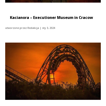
Kacianora – Executioner Museum in Cracow
utworzone przez
Redakcja
|
sty 3, 2024