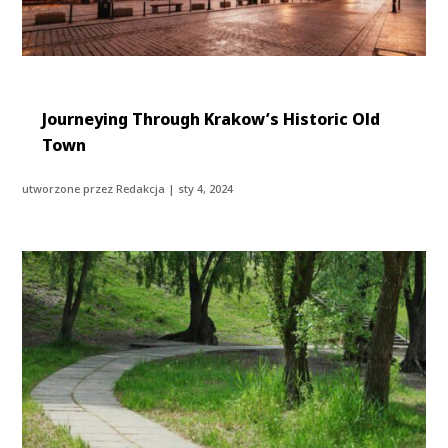
Journeying Through Krakow’s Historic Old
Town
utworzone przez
Redakcja
|
sty 4, 2024