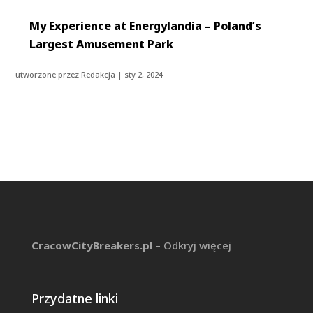
My Experience at Energylandia – Poland’s
Largest Amusement Park
utworzone przez
Redakcja
|
sty 2, 2024
CracowCityBreakers.pl
– Odkryj więcej
Przydatne linki