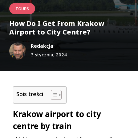
TOURS
How Do I Get From Krakow
Airport to City Centre?
Redakcja
3 stycznia, 2024
Spis treści
Krakow airport to city
centre by train