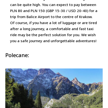
can be quite high. You can expect to pay between
PLN 80 and PLN 150 (GBP 15-30 / USD 20-40) for a
trip from Balice Airport to the centre of Krakow.
Of course, if you have a lot of luggage or are tired
after a long journey, a comfortable and fast taxi
ride may be the perfect solution for you. We wish
you a safe journey and unforgettable adventures!
Polecane: