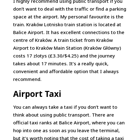
I highly recommend using public transport if you
don’t want to deal with the traffic or find a parking
space at the airport. My personal favourite is the
train. Kraków Lotnisko train station is located at
Balice Airport. It has excellent connections to the
centre of Kraków. A train ticket from Kraków
Airport to Kraków Main Station (Kraków Główny)
costs 17 zlotys (£3.30/$4.25) and the journey
takes about 17 minutes. It’s a really quick,
convenient and affordable option that I always
recommend.
Airport Taxi
You can always take a taxi if you don’t want to
think about using public transport. There are
official taxi ranks at Balice Airport, where you can
hop into one as soon as you leave the terminal,
but it’s worth noting that the cost of taking a taxi