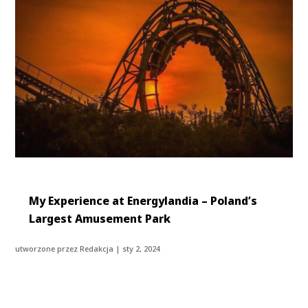
My Experience at Energylandia – Poland’s
Largest Amusement Park
utworzone przez
Redakcja
|
sty 2, 2024