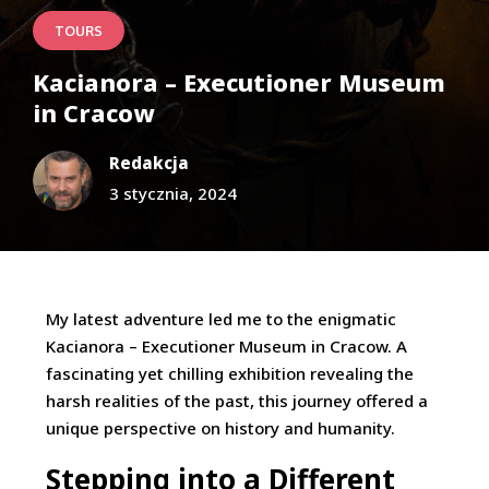
TOURS
Kacianora – Executioner Museum
in Cracow
Redakcja
3 stycznia, 2024
My latest adventure led me to the enigmatic
Kacianora – Executioner Museum in Cracow. A
fascinating yet chilling exhibition revealing the
harsh realities of the past, this journey offered a
unique perspective on history and humanity.
Stepping into a Different