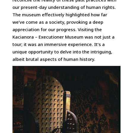
our present-day understanding of human rights.
The museum effectively highlighted how far
we’ve come as a society, provoking a deep
appreciation for our progress. Visiting the
Kacianora – Executioner Museum was not just a
tour; it was an immersive experience. It’s a
unique opportunity to delve into the intriguing,
albeit brutal aspects of human history.