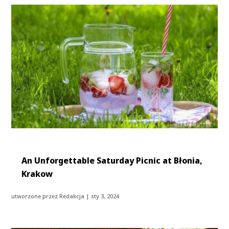
An Unforgettable Saturday Picnic at Błonia,
Krakow
utworzone przez
Redakcja
|
sty 3, 2024