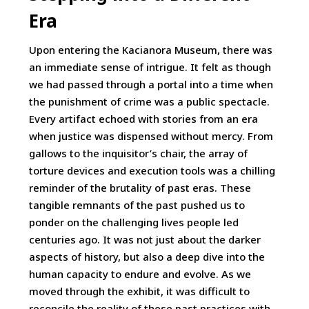
Era
Upon entering the Kacianora Museum, there was
an immediate sense of intrigue. It felt as though
we had passed through a portal into a time when
the punishment of crime was a public spectacle.
Every artifact echoed with stories from an era
when justice was dispensed without mercy. From
gallows to the inquisitor’s chair, the array of
torture devices and execution tools was a chilling
reminder of the brutality of past eras. These
tangible remnants of the past pushed us to
ponder on the challenging lives people led
centuries ago. It was not just about the darker
aspects of history, but also a deep dive into the
human capacity to endure and evolve. As we
moved through the exhibit, it was difficult to
reconcile the reality of these past practices with