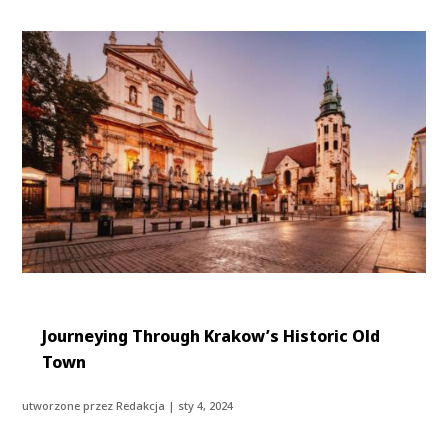
Journeying Through Krakow’s Historic Old
Town
utworzone przez
Redakcja
|
sty 4, 2024