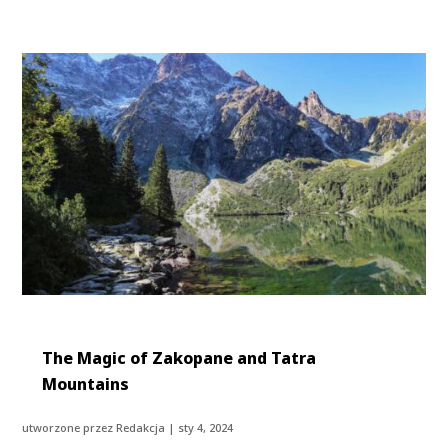
The Magic of Zakopane and Tatra
Mountains
utworzone przez
Redakcja
|
sty 4, 2024