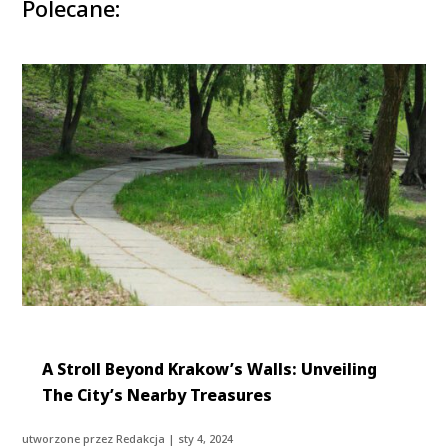
Polecane:
A Stroll Beyond Krakow’s Walls: Unveiling
The City’s Nearby Treasures
utworzone przez
Redakcja
|
sty 4, 2024