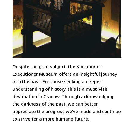
Despite the grim subject, the Kacianora –
Executioner Museum offers an insightful journey
into the past. For those seeking a deeper
understanding of history, this is a must-visit
destination in Cracow. Through acknowledging
the darkness of the past, we can better
appreciate the progress we’ve made and continue
to strive for a more humane future.