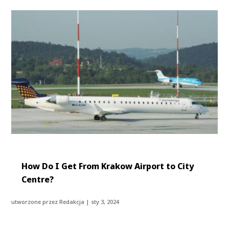
How Do I Get From Krakow Airport to City
Centre?
utworzone przez
Redakcja
|
sty 3, 2024