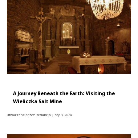
A Journey Beneath the Earth: Visiting the
Wieliczka Salt Mine
utworzone przez
Redakcja
|
sty 3, 2024