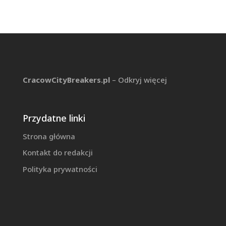
CracowCityBreakers.pl
– Odkryj więcej
Przydatne linki
Strona główna
Kontakt do redakcji
Polityka prywatności