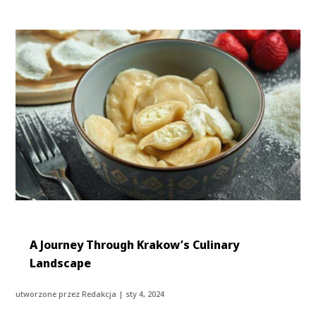
A Journey Through Krakow’s Culinary
Landscape
utworzone przez
Redakcja
|
sty 4, 2024