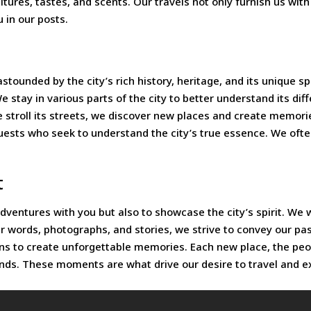
ltures, tastes, and scents. Our travels not only furnish us wit
 in our posts.
ded by the city’s rich history, heritage, and its unique spirit.
e stay in various parts of the city to better understand its di
 stroll its streets, we discover new places and create memories
t guests who seek to understand the city’s true essence. We o
t
adventures with you but also to showcase the city’s spirit. W
ur words, photographs, and stories, we strive to convey our pa
eans to create unforgettable memories. Each new place, the p
inds. These moments are what drive our desire to travel and e