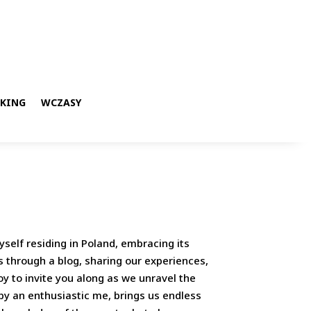
KKING
WCZASY
yself residing in Poland, embracing its
s through a blog, sharing our experiences,
y to invite you along as we unravel the
 by an enthusiastic me, brings us endless