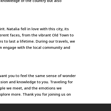
h knowledge of the country but also
 Natalia fell in love with this city, its
fferent faces, from the vibrant Old Town to
 to last a lifetime. During our travels, we
ften engage with the local community and
e want you to feel the same sense of wonder
ssion and knowledge to you. Traveling for
eople we meet, and the emotions we
xplore more. Thank you for joining us on