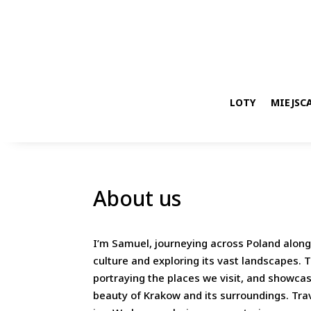
LOTY
MIEJSCA
About us
I’m Samuel, journeying across Poland alongs
culture and exploring its vast landscapes.
portraying the places we visit, and showcas
beauty of Krakow and its surroundings. Trav