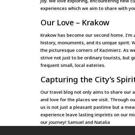
joy. We love exploring, encountering new cu
experiences which we aim to share with you
Our Love – Krakow
Krakow has become our second home. I’m astoun
history, monuments, and its unique spirit. W
the picturesque corners of Kazimierz. As we
strive not just to be ordinary tourists, bu
frequent small, local eateries.
Capturing the City’s Spiri
Our travel blog not only aims to share our 
and love for the places we visit. Through o
us is not just a pleasant pastime but a m
experience leave lasting imprints on our m
our journey! Samuel and Natalia