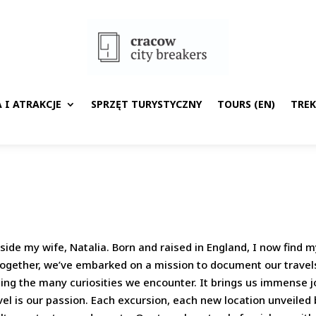
 I ATRAKCJE
SPRZĘT TURYSTYCZNY
TOURS (EN)
TRE
ide my wife, Natalia. Born and raised in England, I now find m
 Together, we’ve embarked on a mission to document our travel
ing the many curiosities we encounter. It brings us immense jo
el is our passion. Each excursion, each new location unveiled